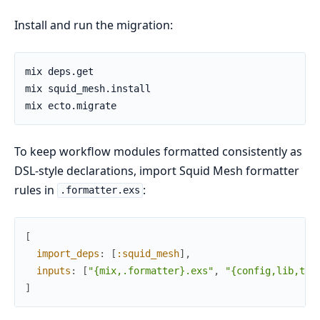
Install and run the migration:
To keep workflow modules formatted consistently as
DSL-style declarations, import Squid Mesh formatter
rules in
:
.formatter.exs
[
import_deps
:
[
:squid_mesh
]
,
inputs
:
[
"{mix,.formatter}.exs"
,
"{config,lib,tes
]