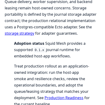
Queue delivery, worker supervision, and backend
leasing remain host-owned concerns. Storage
portability is defined by the journal storage adapter
contract; the production relational implementation
uses a Postgres-compatible Ecto adapter. See the
storage strategy
for adapter guarantees.
Adoption status
Squid Mesh provides a
supported
journal runtime for
0.1.x
embedded host-app workflows.
Treat production rollout as an application-
owned integration: run the host-app
smoke and resilience checks, review the
operational boundaries, and adopt the
queue/leasing strategy that matches your
deployment. See
Production Readiness
for
the current baseline.