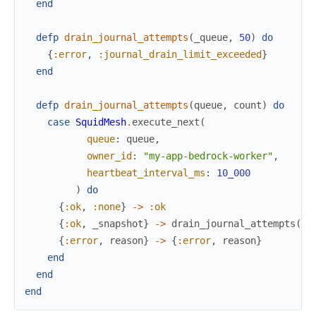
end
defp
drain_journal_attempts
(
_queue
,
50
)
do
{
:error
,
:journal_drain_limit_exceeded
}
end
defp
drain_journal_attempts
(
queue
,
count
)
do
case
SquidMesh
.
execute_next
(
queue
:
queue
,
owner_id
:
"my-app-bedrock-worker"
,
heartbeat_interval_ms
:
10_000
)
do
{
:ok
,
:none
}
->
:ok
{
:ok
,
_snapshot
}
->
drain_journal_attempts
(
qu
{
:error
,
reason
}
->
{
:error
,
reason
}
end
end
end