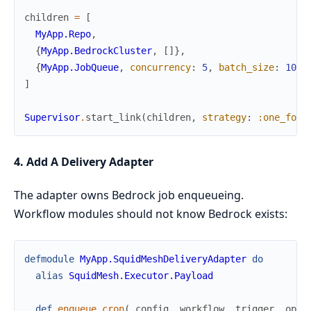
children
=
[
MyApp.Repo
,
{
MyApp.BedrockCluster
,
[
]
}
,
{
MyApp.JobQueue
,
concurrency
:
5
,
batch_size
:
10
}
]
Supervisor
.
start_link
(
children
,
strategy
:
:one_for_
4. Add A Delivery Adapter
The adapter owns Bedrock job enqueueing.
Workflow modules should not know Bedrock exists:
defmodule
MyApp.SquidMeshDeliveryAdapter
do
alias
SquidMesh.Executor.Payload
def
enqueue_cron
(
_config
,
workflow
,
trigger
,
opts