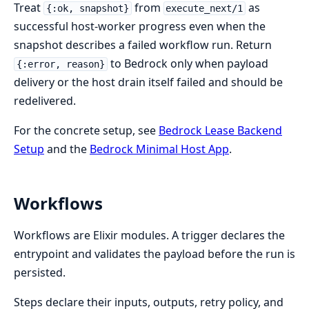
Treat
from
as
{:ok, snapshot}
execute_next/1
successful host-worker progress even when the
snapshot describes a failed workflow run. Return
to Bedrock only when payload
{:error, reason}
delivery or the host drain itself failed and should be
redelivered.
For the concrete setup, see
Bedrock Lease Backend
Setup
and the
Bedrock Minimal Host App
.
Workflows
Workflows are Elixir modules. A trigger declares the
entrypoint and validates the payload before the run is
persisted.
Steps declare their inputs, outputs, retry policy, and