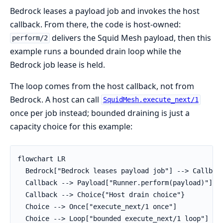
Bedrock leases a payload job and invokes the host
callback. From there, the code is host-owned:
delivers the Squid Mesh payload, then this
perform/2
example runs a bounded drain loop while the
Bedrock job lease is held.
The loop comes from the host callback, not from
Bedrock. A host can call
SquidMesh.execute_next/1
once per job instead; bounded draining is just a
capacity choice for this example:
flowchart LR

  Bedrock["Bedrock leases payload job"] --> Callback
  Callback --> Payload["Runner.perform(payload)"]

  Callback --> Choice{"Host drain choice"}

  Choice --> Once["execute_next/1 once"]

  Choice --> Loop["bounded execute_next/1 loop"]
