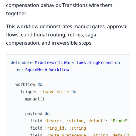
compensation behavior. Transitions wire them
together.
This workflow demonstrates manual gates, approval
flows, conditional routing, retries, saga
compensation, and irreversible steps:
defmodule
MiddleEarth.Workflows.RingErrand
do
use
SquidMesh.Workflow
workflow
do
trigger
:leave_shire
do
manual
(
)
payload
do
field
:bearer
,
:string
,
default
:
"Frodo"
field
:ring_id
,
:string
field
:route_preference
,
:string
,
default
: