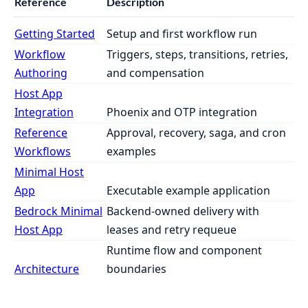
Reference
Description
Getting Started
Setup and first workflow run
Workflow
Triggers, steps, transitions, retries,
Authoring
and compensation
Host App
Integration
Phoenix and OTP integration
Reference
Approval, recovery, saga, and cron
Workflows
examples
Minimal Host
App
Executable example application
Bedrock Minimal
Backend-owned delivery with
Host App
leases and retry requeue
Runtime flow and component
Architecture
boundaries