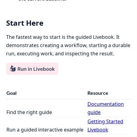
Start Here
The fastest way to start is the guided Livebook. It
demonstrates creating a workflow, starting a durable
run, executing work, and inspecting the result.
Goal
Resource
Documentation
Find the right guide
guide
Getting Started
Run a guided interactive example
Livebook