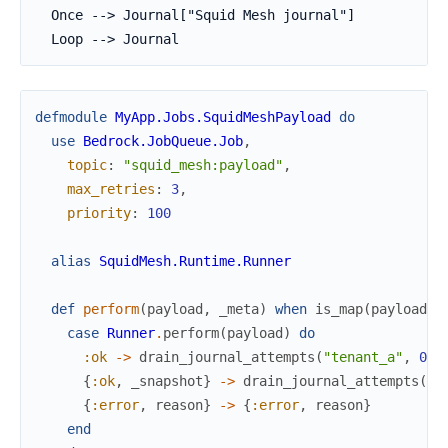
  Once --> Journal["Squid Mesh journal"]

  Loop --> Journal
defmodule
MyApp.Jobs.SquidMeshPayload
do
use
Bedrock.JobQueue.Job
,
topic
:
"squid_mesh:payload"
,
max_retries
:
3
,
priority
:
100
alias
SquidMesh.Runtime.Runner
def
perform
(
payload
,
_meta
)
when
is_map
(
payload
)
case
Runner
.
perform
(
payload
)
do
:ok
->
drain_journal_attempts
(
"tenant_a"
,
0
)
{
:ok
,
_snapshot
}
->
drain_journal_attempts
(
"t
{
:error
,
reason
}
->
{
:error
,
reason
}
end