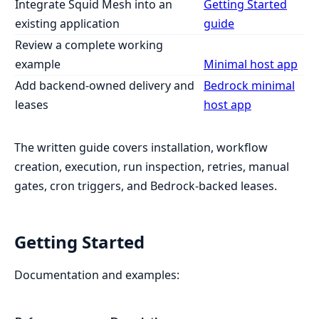
Integrate Squid Mesh into an
Getting Started
existing application
guide
Review a complete working
example
Minimal host app
Add backend-owned delivery and
Bedrock minimal
leases
host app
The written guide covers installation, workflow
creation, execution, run inspection, retries, manual
gates, cron triggers, and Bedrock-backed leases.
Getting Started
Documentation and examples: