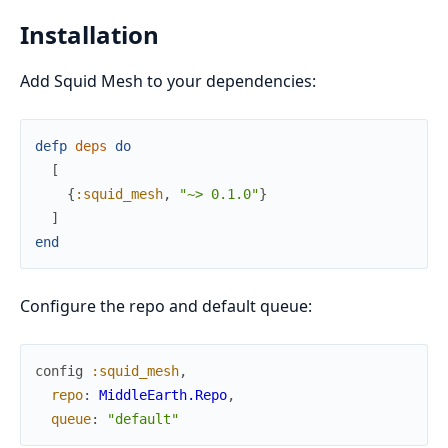
Installation
Add Squid Mesh to your dependencies:
defp
deps
do
[
{
:squid_mesh
,
"~> 0.1.0"
}
]
end
Configure the repo and default queue:
config
:squid_mesh
,
repo
:
MiddleEarth.Repo
,
queue
:
"default"