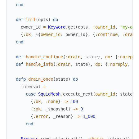
end
def
init
(
opts
)
do
owner_id
=
Keyword
.
get
(
opts
,
:owner_id
,
"my-app
{
:ok
,
%{
owner_id
:
owner_id
}
,
{
:continue
,
:drain
end
def
handle_continue
(
:drain
,
state
)
,
do
:
{
:noreply
def
handle_info
(
:drain
,
state
)
,
do
:
{
:noreply
,
dr
defp
drain_once
(
state
)
do
interval
=
case
SquidMesh
.
execute_next
(
owner_id
:
state
.
o
{
:ok
,
:none
}
->
100
{
:ok
,
_snapshot
}
->
0
{
:error
,
_reason
}
->
1_000
end
Process
.
send_after
(
self
(
)
,
:drain
,
interval
)