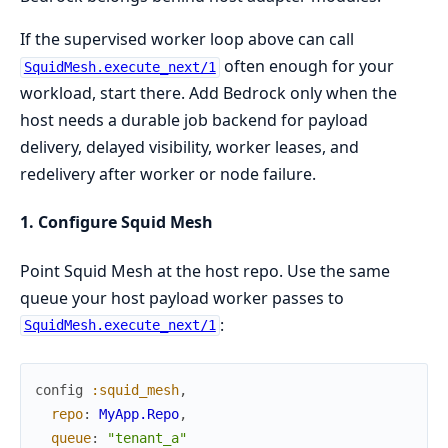
If the supervised worker loop above can call
often enough for your
SquidMesh.execute_next/1
workload, start there. Add Bedrock only when the
host needs a durable job backend for payload
delivery, delayed visibility, worker leases, and
redelivery after worker or node failure.
1. Configure Squid Mesh
Point Squid Mesh at the host repo. Use the same
queue your host payload worker passes to
:
SquidMesh.execute_next/1
config
:squid_mesh
,
repo
:
MyApp.Repo
,
queue
:
"tenant_a"