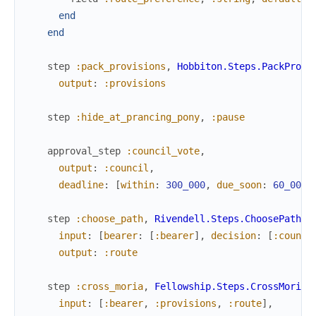
end
end
step
:pack_provisions
,
Hobbiton.Steps.PackProvi
output
:
:provisions
step
:hide_at_prancing_pony
,
:pause
approval_step
:council_vote
,
output
:
:council
,
deadline
:
[
within
:
300_000
,
due_soon
:
60_000
,
step
:choose_path
,
Rivendell.Steps.ChoosePath
,
input
:
[
bearer
:
[
:bearer
]
,
decision
:
[
:counci
output
:
:route
step
:cross_moria
,
Fellowship.Steps.CrossMoria
,
input
:
[
:bearer
,
:provisions
,
:route
]
,