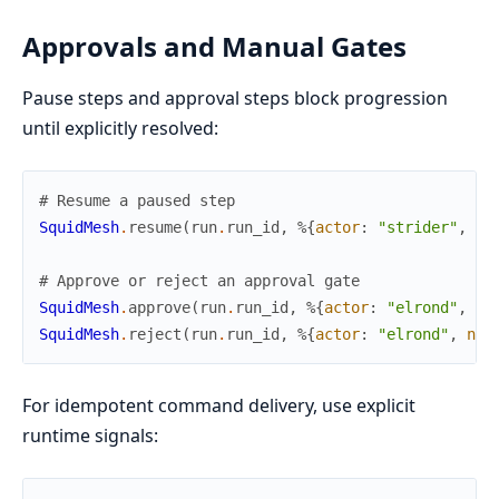
Approvals and Manual Gates
Pause steps and approval steps block progression
until explicitly resolved:
# Resume a paused step
SquidMesh
.
resume
(
run
.
run_id
,
%{
actor
:
"strider"
,
re
# Approve or reject an approval gate
SquidMesh
.
approve
(
run
.
run_id
,
%{
actor
:
"elrond"
,
no
SquidMesh
.
reject
(
run
.
run_id
,
%{
actor
:
"elrond"
,
not
For idempotent command delivery, use explicit
runtime signals: