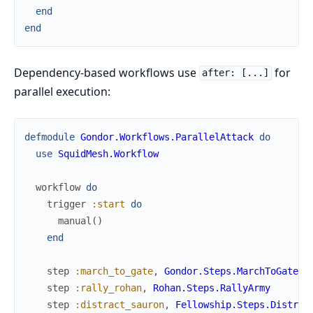
end
end
Dependency-based workflows use
for
after: [...]
parallel execution:
defmodule
Gondor.Workflows.ParallelAttack
do
use
SquidMesh.Workflow
workflow
do
trigger
:start
do
manual
(
)
end
step
:march_to_gate
,
Gondor.Steps.MarchToGate
step
:rally_rohan
,
Rohan.Steps.RallyArmy
step
:distract_sauron
,
Fellowship.Steps.Distrac