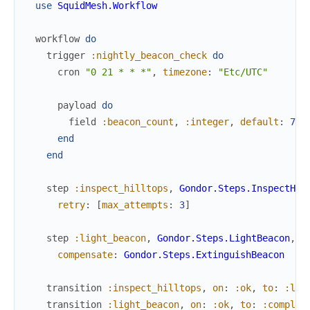
use
SquidMesh.Workflow
workflow
do
trigger
:nightly_beacon_check
do
cron
"0 21 * * *"
,
timezone
:
"Etc/UTC"
payload
do
field
:beacon_count
,
:integer
,
default
:
7
end
end
step
:inspect_hilltops
,
Gondor.Steps.InspectHil
retry
:
[
max_attempts
:
3
]
step
:light_beacon
,
Gondor.Steps.LightBeacon
,
compensate
:
Gondor.Steps.ExtinguishBeacon
transition
:inspect_hilltops
,
on
:
:ok
,
to
:
:lig
transition
:light_beacon
,
on
:
:ok
,
to
:
:complet