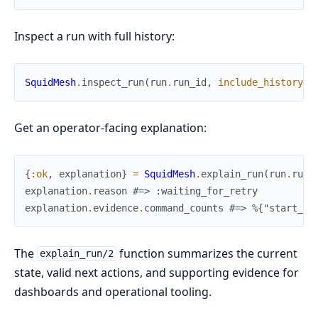
Inspect a run with full history:
SquidMesh
.
inspect_run
(
run
.
run_id
,
include_history
:
Get an operator-facing explanation:
{
:ok
,
explanation
}
=
SquidMesh
.
explain_run
(
run
.
run_
explanation
.
reason
#=> :waiting_for_retry
explanation
.
evidence
.
command_counts
#=> %{"start_ru
The
function summarizes the current
explain_run/2
state, valid next actions, and supporting evidence for
dashboards and operational tooling.