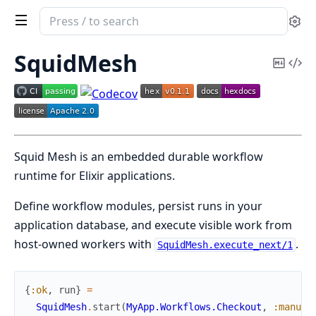
Search
Se
documentation
of
SquidMesh
Copy
Vi
squid_mesh
Mark
Sou
Squid Mesh is an embedded durable workflow
runtime for Elixir applications.
Define workflow modules, persist runs in your
application database, and execute visible work from
host-owned workers with
.
SquidMesh.execute_next/1
{
:ok
,
run
}
=
SquidMesh
.
start
(
MyApp.Workflows.Checkout
,
:manual