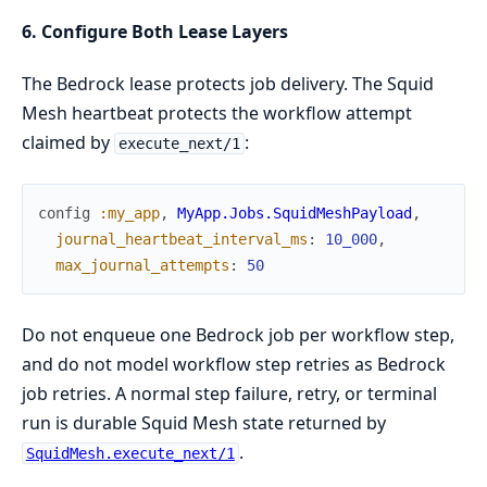
6. Configure Both Lease Layers
The Bedrock lease protects job delivery. The Squid
Mesh heartbeat protects the workflow attempt
claimed by
:
execute_next/1
config
:my_app
,
MyApp.Jobs.SquidMeshPayload
,
journal_heartbeat_interval_ms
:
10_000
,
max_journal_attempts
:
50
Do not enqueue one Bedrock job per workflow step,
and do not model workflow step retries as Bedrock
job retries. A normal step failure, retry, or terminal
run is durable Squid Mesh state returned by
.
SquidMesh.execute_next/1