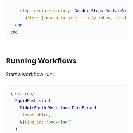
step
:declare_victory
,
Gondor.Steps.DeclareVict
after
:
[
:march_to_gate
,
:rally_rohan
,
:distra
end
end
Running Workflows
Start a workflow run:
{
:ok
,
run
}
=
SquidMesh
.
start
(
MiddleEarth.Workflows.RingErrand
,
:leave_shire
,
%{
ring_id
:
"one-ring"
}
)