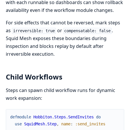
with each runnable so dashboards can show rollback
availability even if the workflow module changes.
For side effects that cannot be reversed, mark steps
as
or
.
irreversible: true
compensatable: false
Squid Mesh exposes these boundaries during
inspection and blocks replay by default after
irreversible execution.
Child Workflows
Steps can spawn child workflow runs for dynamic
work expansion:
defmodule
Hobbiton.Steps.SendInvites
do
use
SquidMesh.Step
,
name
:
:send_invites