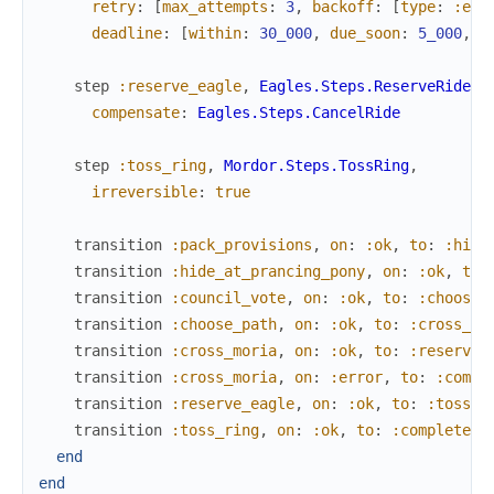
retry
:
[
max_attempts
:
3
,
backoff
:
[
type
:
:exp
deadline
:
[
within
:
30_000
,
due_soon
:
5_000
,
e
step
:reserve_eagle
,
Eagles.Steps.ReserveRide
,
compensate
:
Eagles.Steps.CancelRide
step
:toss_ring
,
Mordor.Steps.TossRing
,
irreversible
:
true
transition
:pack_provisions
,
on
:
:ok
,
to
:
:hide
transition
:hide_at_prancing_pony
,
on
:
:ok
,
to
:
transition
:council_vote
,
on
:
:ok
,
to
:
:choose_
transition
:choose_path
,
on
:
:ok
,
to
:
:cross_mo
transition
:cross_moria
,
on
:
:ok
,
to
:
:reserve_
transition
:cross_moria
,
on
:
:error
,
to
:
:compl
transition
:reserve_eagle
,
on
:
:ok
,
to
:
:toss_r
transition
:toss_ring
,
on
:
:ok
,
to
:
:complete
end
end