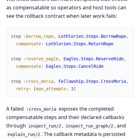
as compensatable so operators and host tools can
see the rollback contract when later work fails:
step
:borrow_rope
,
Lothlorien.Steps.BorrowRope
,
compensate
:
Lothlorien.Steps.ReturnRope
step
:reserve_eagle
,
Eagles.Steps.ReserveRide
,
compensate
:
Eagles.Steps.CancelRide
step
:cross_moria
,
Fellowship.Steps.CrossMoria
,
retry
:
[
max_attempts
:
3
]
A failed
exposes the completed
:cross_moria
compensatable steps and their declared callbacks
through
,
, and
inspect_run/2
inspect_run_graph/2
. The callback metadata is persisted
explain_run/2