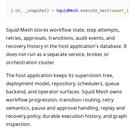
{
:ok
,
_snapshot
}
=
SquidMesh
.
execute_next
(
owner_id
:
Squid Mesh stores workflow state, step attempts,
retries, approvals, transitions, audit events, and
recovery history in the host application's database. It
does not run as a separate service, broker, or
orchestration cluster.
The host application keeps its supervision tree,
deployment model, repository, schedulers, queue
backend, and operator surfaces. Squid Mesh owns
workflow progression, transition routing, retry
semantics, pause and approval handling, replay and
recovery policy, durable execution history, and graph
inspection.