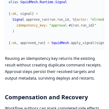
alias
SquidMesh.Runtime.Signal
{
:ok
,
signal
}
=
Signal
.
approve_run
(
run
.
run_id
,
%{
actor
:
"elrond"
,
idempotency_key
:
"approval-
#{
run
.
run_id
}
"
)
{
:ok
,
approved_run
}
=
SquidMesh
.
apply_signal
(
signal
Reusing an idempotency key returns the existing
result without creating duplicate command receipts.
Approval steps persist their resolved targets and
output metadata, surviving deploys and restarts.
Compensation and Recovery
Workflow authors can mark completed side effects