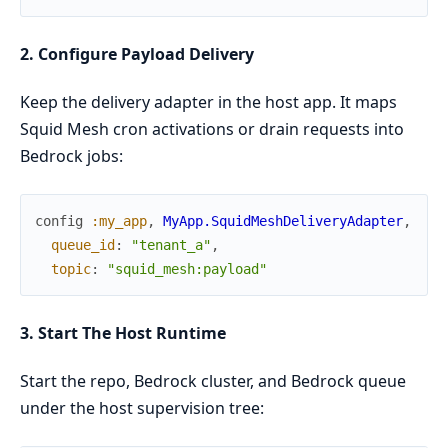
2. Configure Payload Delivery
Keep the delivery adapter in the host app. It maps
Squid Mesh cron activations or drain requests into
Bedrock jobs:
config
:my_app
,
MyApp.SquidMeshDeliveryAdapter
,
queue_id
:
"tenant_a"
,
topic
:
"squid_mesh:payload"
3. Start The Host Runtime
Start the repo, Bedrock cluster, and Bedrock queue
under the host supervision tree: