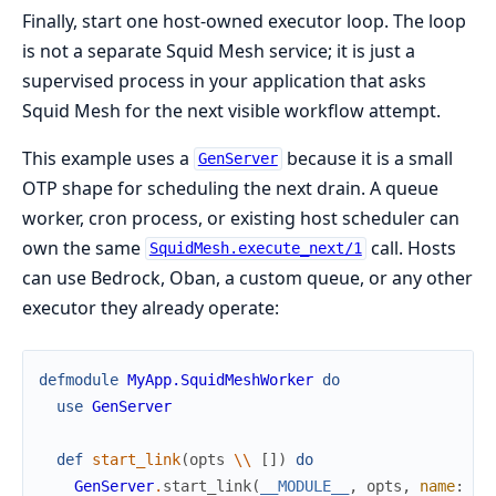
Finally, start one host-owned executor loop. The loop
is not a separate Squid Mesh service; it is just a
supervised process in your application that asks
Squid Mesh for the next visible workflow attempt.
This example uses a
because it is a small
GenServer
OTP shape for scheduling the next drain. A queue
worker, cron process, or existing host scheduler can
own the same
call. Hosts
SquidMesh.execute_next/1
can use Bedrock, Oban, a custom queue, or any other
executor they already operate:
defmodule
MyApp.SquidMeshWorker
do
use
GenServer
def
start_link
(
opts
\\
[
]
)
do
GenServer
.
start_link
(
__MODULE__
,
opts
,
name
:
__