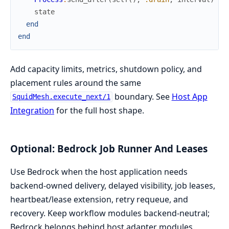
state
end
end
Add capacity limits, metrics, shutdown policy, and
placement rules around the same
boundary. See
Host App
SquidMesh.execute_next/1
Integration
for the full host shape.
Optional: Bedrock Job Runner And Leases
Use Bedrock when the host application needs
backend-owned delivery, delayed visibility, job leases,
heartbeat/lease extension, retry requeue, and
recovery. Keep workflow modules backend-neutral;
Bedrock belongs behind host adapter modules.