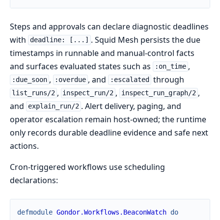
Steps and approvals can declare diagnostic deadlines
with
. Squid Mesh persists the due
deadline: [...]
timestamps in runnable and manual-control facts
and surfaces evaluated states such as
,
:on_time
,
, and
through
:due_soon
:overdue
:escalated
,
,
,
list_runs/2
inspect_run/2
inspect_run_graph/2
and
. Alert delivery, paging, and
explain_run/2
operator escalation remain host-owned; the runtime
only records durable deadline evidence and safe next
actions.
Cron-triggered workflows use scheduling
declarations:
defmodule
Gondor.Workflows.BeaconWatch
do