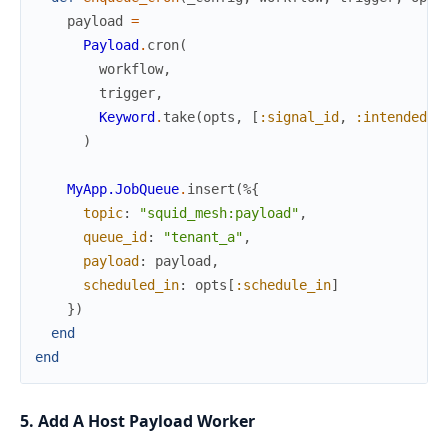
payload
=
Payload
.
cron
(
workflow
,
trigger
,
Keyword
.
take
(
opts
,
[
:signal_id
,
:intended_w
)
MyApp.JobQueue
.
insert
(
%{
topic
:
"squid_mesh:payload"
,
queue_id
:
"tenant_a"
,
payload
:
payload
,
scheduled_in
:
opts
[
:schedule_in
]
}
)
end
end
5. Add A Host Payload Worker